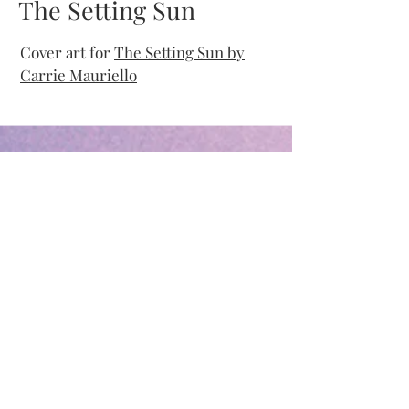
The Setting Sun
Cover art for
The Setting Sun by
Carrie Mauriello