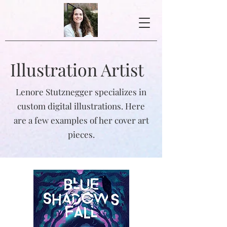
Illustration Artist
Lenore Stutznegger specializes in
custom digital illustrations. Here
are a few examples of her cover art
pieces.