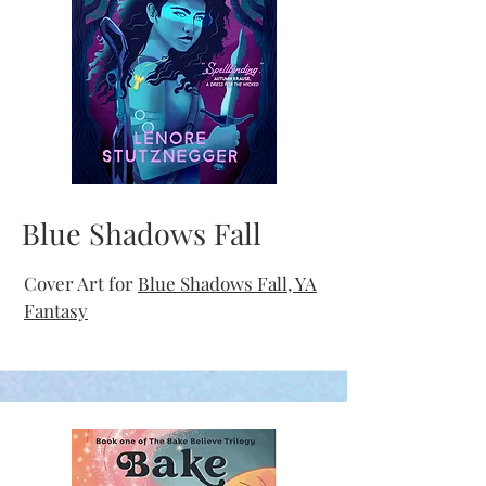
Blue Shadows Fall
Cover Art for
Blue Shadows Fall, YA
Fantasy