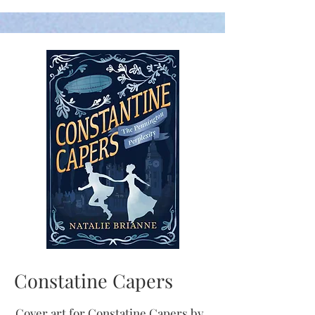
Constatine Capers
Cover art for
Constatine Capers by