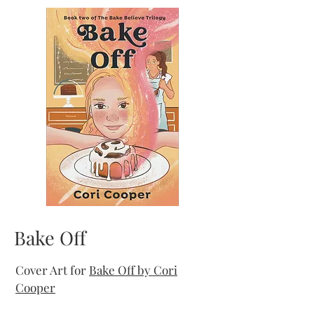
Bake Off
Cover Art for
Bake Off by Cori
Cooper