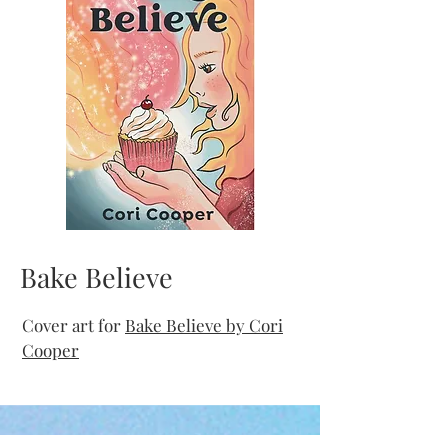
Bake Believe
Cover art for
Bake Believe by Cori
Cooper