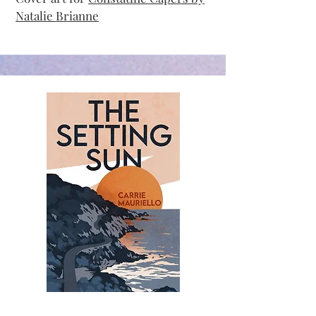
Natalie Brianne