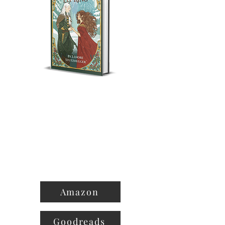
Amazon
Goodreads