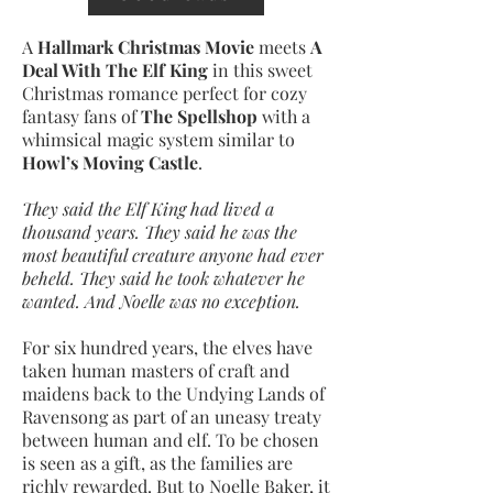
A
Hallmark Christmas Movie
meets
A
Deal With The Elf King
in this sweet
Christmas romance perfect for cozy
fantasy fans of
The Spellshop
with a
whimsical magic system similar to
Howl’s Moving Castle
.
They said the Elf King had lived a
thousand years. They said he was the
most beautiful creature anyone had ever
beheld. They said he took whatever he
wanted. And Noelle was no exception.
For six hundred years, the elves have
taken human masters of craft and
maidens back to the Undying Lands of
Ravensong as part of an uneasy treaty
between human and elf. To be chosen
is seen as a gift, as the families are
richly rewarded. But to Noelle Baker, it