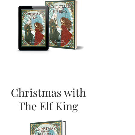
Christmas with
The Elf King