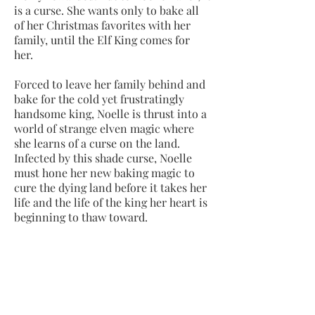
is a curse. She wants only to bake all
of her Christmas favorites with her
family, until the Elf King comes for
her.
Forced to leave her family behind and
bake for the cold yet frustratingly
handsome king, Noelle is thrust into a
world of strange elven magic where
she learns of a curse on the land.
Infected by this shade curse, Noelle
must hone her new baking magic to
cure the dying land before it takes her
life and the life of the king her heart is
beginning to thaw toward.