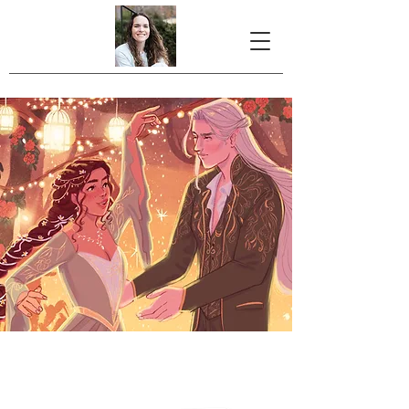
Christmas with the
Elf King