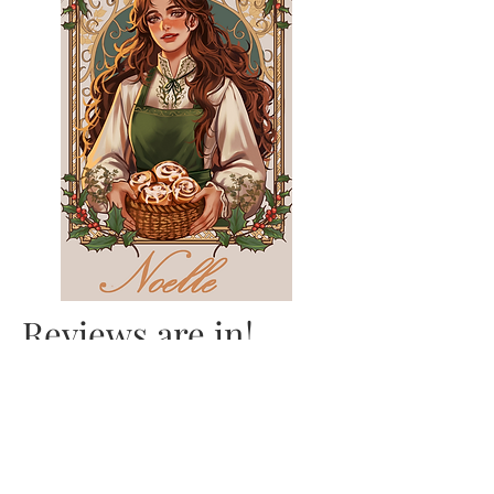
Reviews are in!
"LOTR meets Pride and
Prejudice and ACOTAR in
this whimsical, cosy and
lighthearted Romantasy." -