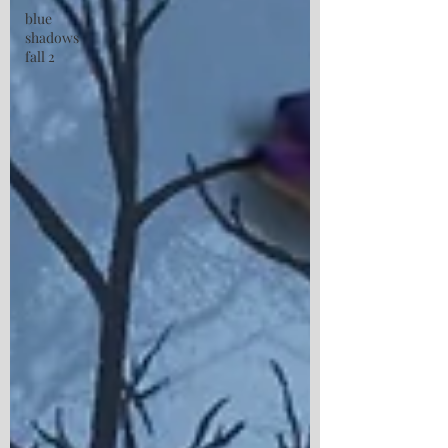
blue
shadows
fall 2