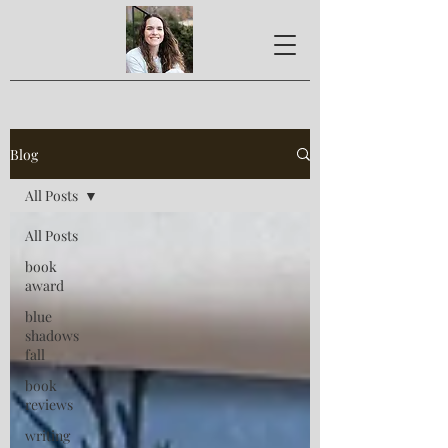
Blog
All Posts
All Posts
book
award
blue
shadows
fall
book
reviews
writing