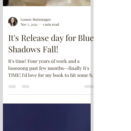
Lenore Stutznegger
Nov 7, 2021
1 min read
It's Release day for Blue
Shadows Fall!
It's time! Four years of work and a
looooong past few months--finally it's
TIME! I'd love for my book to hit some big
lists on...